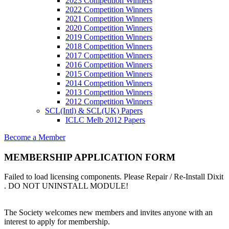
2023 Competition Winners
2022 Competition Winners
2021 Competition Winners
2020 Competition Winners
2019 Competition Winners
2018 Competition Winners
2017 Competition Winners
2016 Competition Winners
2015 Competition Winners
2014 Competition Winners
2013 Competition Winners
2012 Competition Winners
SCL(Intl) & SCL(UK) Papers
ICLC Melb 2012 Papers
Become a Member
MEMBERSHIP APPLICATION FORM
Failed to load licensing components. Please Repair / Re-Install Dixit
. DO NOT UNINSTALL MODULE!
The Society welcomes new members and invites anyone with an
interest to apply for membership.