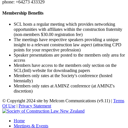
phone: +64273 433329
Membership Benefits
SCL hosts a regular meeting which provides networking
opportunities with affiliates within the construction fraternity
(non-members $30.00 registration fee)
The meetings have respective speakers providing a unique
insight to a relevant construction law aspect (attracting CPD
points for your respective profession)
Speaker presentations are posted to the members only area for
access
Members have access to the members only section on the
SCL(Intl) website for downloading papers
Members only rates at the Society's conference (hosted
biennially)
Members only rates at AMINZ conference (at AMINZ's
discretion)
©
Copyright 2024 site by Melcom Communications (v9.11)
|
Terms
Of Use
|
Privacy Statement
Home
Meetings & Events