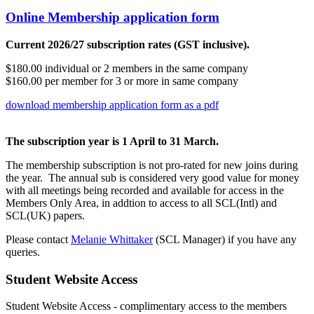
Online Membership application form
Current 2026/27 subscription rates (GST inclusive).
$180.00 individual or 2 members in the same company
$160.00 per member for 3 or more in same company
download membership application form as a pdf
The subscription year is 1 April to 31 March.
The membership subscription is not pro-rated for new joins during
the year. The annual sub is considered very good value for money
with all meetings being recorded and available for access in the
Members Only Area, in addtion to access to all SCL(Intl) and
SCL(UK) papers.
Please contact
Melanie Whittaker
(SCL Manager) if you have any
queries.
Student Website Access
Student Website Access - complimentary access to the members