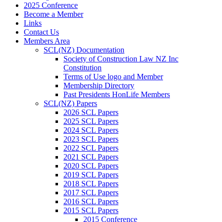
2025 Conference
Become a Member
Links
Contact Us
Members Area
SCL(NZ) Documentation
Society of Construction Law NZ Inc
Constitution
Terms of Use logo and Member
Membership Directory
Past Presidents HonLife Members
SCL(NZ) Papers
2026 SCL Papers
2025 SCL Papers
2024 SCL Papers
2023 SCL Papers
2022 SCL Papers
2021 SCL Papers
2020 SCL Papers
2019 SCL Papers
2018 SCL Papers
2017 SCL Papers
2016 SCL Papers
2015 SCL Papers
2015 Conference