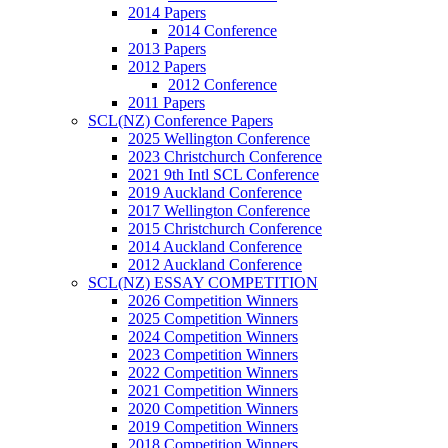
2014 Papers
2014 Conference
2013 Papers
2012 Papers
2012 Conference
2011 Papers
SCL(NZ) Conference Papers
2025 Wellington Conference
2023 Christchurch Conference
2021 9th Intl SCL Conference
2019 Auckland Conference
2017 Wellington Conference
2015 Christchurch Conference
2014 Auckland Conference
2012 Auckland Conference
SCL(NZ) ESSAY COMPETITION
2026 Competition Winners
2025 Competition Winners
2024 Competition Winners
2023 Competition Winners
2022 Competition Winners
2021 Competition Winners
2020 Competition Winners
2019 Competition Winners
2018 Competition Winners