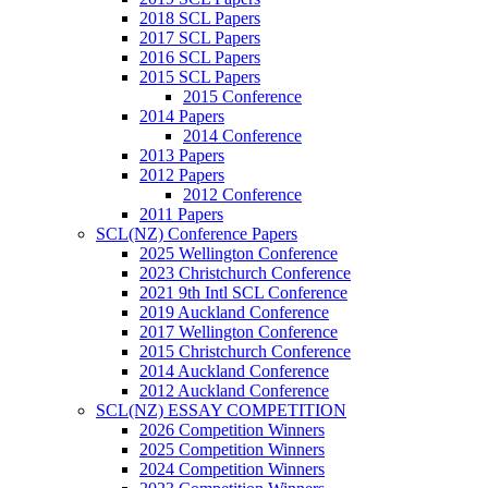
2018 SCL Papers
2017 SCL Papers
2016 SCL Papers
2015 SCL Papers
2015 Conference
2014 Papers
2014 Conference
2013 Papers
2012 Papers
2012 Conference
2011 Papers
SCL(NZ) Conference Papers
2025 Wellington Conference
2023 Christchurch Conference
2021 9th Intl SCL Conference
2019 Auckland Conference
2017 Wellington Conference
2015 Christchurch Conference
2014 Auckland Conference
2012 Auckland Conference
SCL(NZ) ESSAY COMPETITION
2026 Competition Winners
2025 Competition Winners
2024 Competition Winners