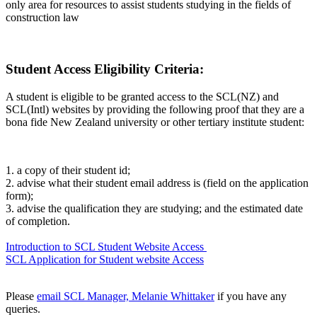
only area for resources to assist students studying in the fields of
construction law
Student Access Eligibility Criteria:
A student is eligible to be granted access to the SCL(NZ) and
SCL(Intl) websites by providing the following proof that they are a
bona fide New Zealand university or other tertiary institute student:
1.
a copy of their student id;
2.
advise
what their student email address is (field on the application
form);
3.
advise the qualification they are studying; and the estimated date
of completion.
Introduction to SCL Student Website Access
SCL Application for Student website Access
Please
email SCL Manager, Melanie Whittaker
if you have any
queries.