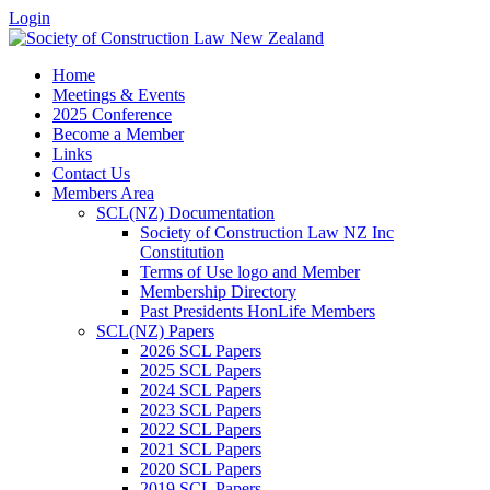
Login
Home
Meetings & Events
2025 Conference
Become a Member
Links
Contact Us
Members Area
SCL(NZ) Documentation
Society of Construction Law NZ Inc
Constitution
Terms of Use logo and Member
Membership Directory
Past Presidents HonLife Members
SCL(NZ) Papers
2026 SCL Papers
2025 SCL Papers
2024 SCL Papers
2023 SCL Papers
2022 SCL Papers
2021 SCL Papers
2020 SCL Papers
2019 SCL Papers