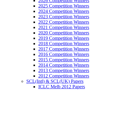
2026 Competition Winners
2025 Competition Winners
2024 Competition Winners
2023 Competition Winners
2022 Competition Winners
2021 Competition Winners
2020 Competition Winners
2019 Competition Winners
2018 Competition Winners
2017 Competition Winners
2016 Competition Winners
2015 Competition Winners
2014 Competition Winners
2013 Competition Winners
2012 Competition Winners
SCL(Intl) & SCL(UK) Papers
ICLC Melb 2012 Papers