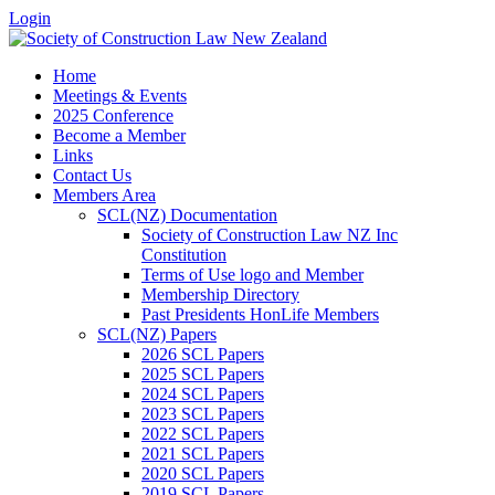
Login
Home
Meetings & Events
2025 Conference
Become a Member
Links
Contact Us
Members Area
SCL(NZ) Documentation
Society of Construction Law NZ Inc
Constitution
Terms of Use logo and Member
Membership Directory
Past Presidents HonLife Members
SCL(NZ) Papers
2026 SCL Papers
2025 SCL Papers
2024 SCL Papers
2023 SCL Papers
2022 SCL Papers
2021 SCL Papers
2020 SCL Papers
2019 SCL Papers