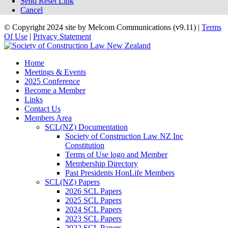
Send Reset Link
Cancel
©
Copyright 2024 site by Melcom Communications (v9.11)
|
Terms
Of Use
|
Privacy Statement
Home
Meetings & Events
2025 Conference
Become a Member
Links
Contact Us
Members Area
SCL(NZ) Documentation
Society of Construction Law NZ Inc
Constitution
Terms of Use logo and Member
Membership Directory
Past Presidents HonLife Members
SCL(NZ) Papers
2026 SCL Papers
2025 SCL Papers
2024 SCL Papers
2023 SCL Papers
2022 SCL Papers