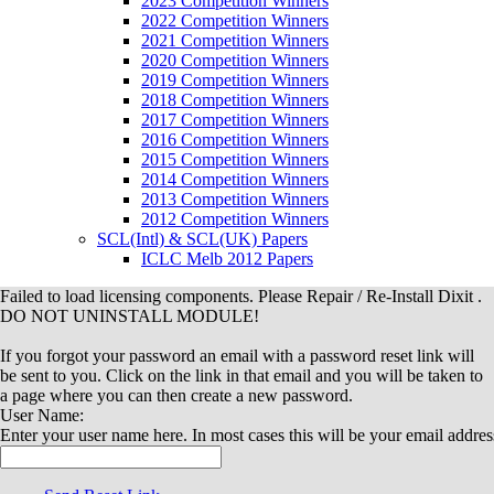
2023 Competition Winners
2022 Competition Winners
2021 Competition Winners
2020 Competition Winners
2019 Competition Winners
2018 Competition Winners
2017 Competition Winners
2016 Competition Winners
2015 Competition Winners
2014 Competition Winners
2013 Competition Winners
2012 Competition Winners
SCL(Intl) & SCL(UK) Papers
ICLC Melb 2012 Papers
Failed to load licensing components. Please Repair / Re-Install Dixit .
DO NOT UNINSTALL MODULE!
If you forgot your password an email with a password reset link will
be sent to you. Click on the link in that email and you will be taken to
a page where you can then create a new password.
User Name:
Enter your user name here. In most cases this will be your email addres