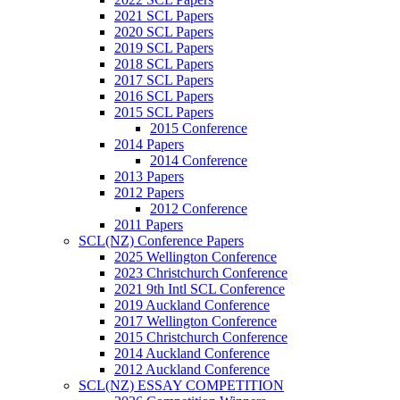
2021 SCL Papers
2020 SCL Papers
2019 SCL Papers
2018 SCL Papers
2017 SCL Papers
2016 SCL Papers
2015 SCL Papers
2015 Conference
2014 Papers
2014 Conference
2013 Papers
2012 Papers
2012 Conference
2011 Papers
SCL(NZ) Conference Papers
2025 Wellington Conference
2023 Christchurch Conference
2021 9th Intl SCL Conference
2019 Auckland Conference
2017 Wellington Conference
2015 Christchurch Conference
2014 Auckland Conference
2012 Auckland Conference
SCL(NZ) ESSAY COMPETITION