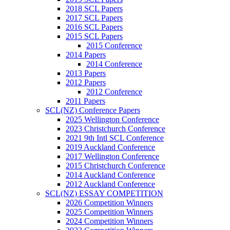
2018 SCL Papers
2017 SCL Papers
2016 SCL Papers
2015 SCL Papers
2015 Conference
2014 Papers
2014 Conference
2013 Papers
2012 Papers
2012 Conference
2011 Papers
SCL(NZ) Conference Papers
2025 Wellington Conference
2023 Christchurch Conference
2021 9th Intl SCL Conference
2019 Auckland Conference
2017 Wellington Conference
2015 Christchurch Conference
2014 Auckland Conference
2012 Auckland Conference
SCL(NZ) ESSAY COMPETITION
2026 Competition Winners
2025 Competition Winners
2024 Competition Winners